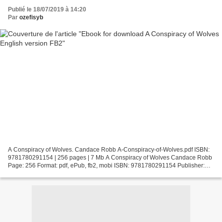
Publié le 18/07/2019 à 14:20
Par
ozefisyb
A Conspiracy of Wolves. Candace Robb A-Conspiracy-of-Wolves.pdf ISBN:
9781780291154 | 256 pages | 7 Mb A Conspiracy of Wolves Candace Robb
Page: 256 Format: pdf, ePub, fb2, mobi ISBN: 9781780291154 Publisher:
Severn House Publishers Download A Conspiracy...