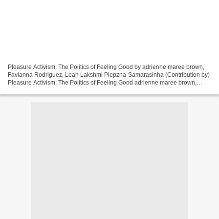
Pleasure Activism: The Politics of Feeling Good by adrienne maree brown,
Favianna Rodriguez, Leah Lakshmi Piepzna-Samarasinha (Contribution by)
Pleasure Activism: The Politics of Feeling Good adrienne maree brown,
Favianna Rodriguez, Leah Lakshmi Piepzna-Samarasinha...