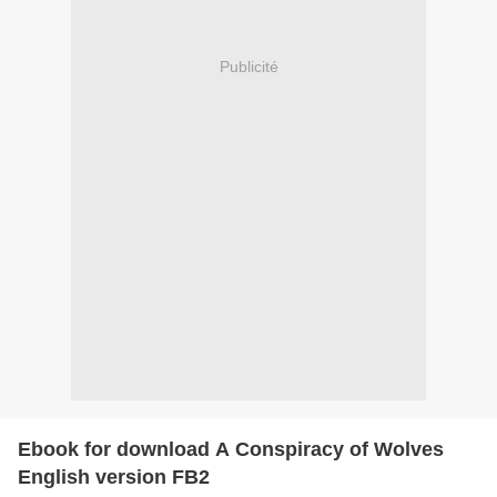
Publicité
Ebook for download A Conspiracy of Wolves
English version FB2