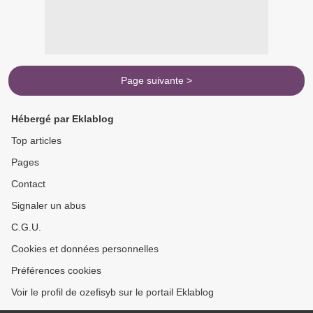
Page suivante >
Hébergé par Eklablog
Top articles
Pages
Contact
Signaler un abus
C.G.U.
Cookies et données personnelles
Préférences cookies
Voir le profil de ozefisyb sur le portail Eklablog