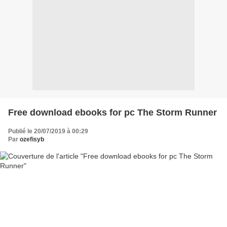
Free download ebooks for pc The Storm Runner
Publié le 20/07/2019 à 00:29
Par
ozefisyb