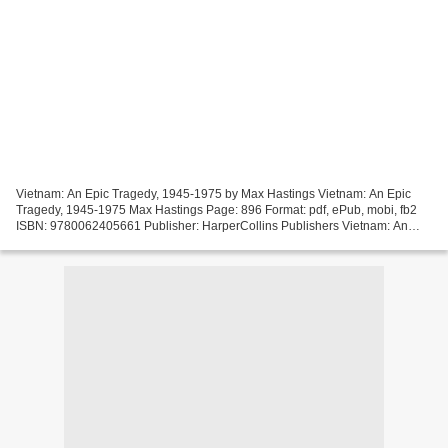
Vietnam: An Epic Tragedy, 1945-1975 by Max Hastings Vietnam: An Epic
Tragedy, 1945-1975 Max Hastings Page: 896 Format: pdf, ePub, mobi, fb2
ISBN: 9780062405661 Publisher: HarperCollins Publishers Vietnam: An
Epic Tragedy, 1945-1975 Free ebooks for downloading...