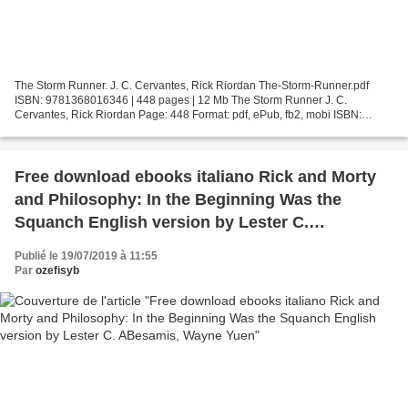
The Storm Runner. J. C. Cervantes, Rick Riordan The-Storm-Runner.pdf
ISBN: 9781368016346 | 448 pages | 12 Mb The Storm Runner J. C.
Cervantes, Rick Riordan Page: 448 Format: pdf, ePub, fb2, mobi ISBN:
9781368016346 Publisher: Disney Press Download The...
Free download ebooks italiano Rick and Morty
and Philosophy: In the Beginning Was the
Squanch English version by Lester C.
ABesamis, Wayne Yuen
Publié le 19/07/2019 à 11:55
Par
ozefisyb