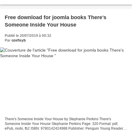
Exciting New Dishes From an Indian Girl's Kitchen...
Free download for joomla books There's
Someone Inside Your House
Publié le 20/07/2019 à 00:32
Par
ozefisyb
There's Someone Inside Your House by Stephanie Perkins There's
Someone Inside Your House Stephanie Perkins Page: 320 Format: pdf,
ePub, mobi, fb2 ISBN: 9780142424988 Publisher: Penguin Young Readers