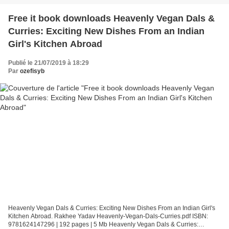
Free it book downloads Heavenly Vegan Dals &
Curries: Exciting New Dishes From an Indian
Girl's Kitchen Abroad
Publié le 21/07/2019 à 18:29
Par
ozefisyb
Heavenly Vegan Dals & Curries: Exciting New Dishes From an Indian Girl's
Kitchen Abroad. Rakhee Yadav Heavenly-Vegan-Dals-Curries.pdf ISBN:
9781624147296 | 192 pages | 5 Mb Heavenly Vegan Dals & Curries: