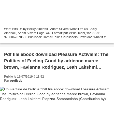
What If It's Us by Becky Albertalli, Adam Silvera What If It's Us Becky
Albertalli, Adam Silvera Page: 448 Format: pdf, ePub, mobi, fb2 ISBN:
9780062870506 Publisher: HarperCollins Publishers Download What If It's
Us Download new books for free What If...
Pdf file ebook download Pleasure Activism: The
Politics of Feeling Good by adrienne maree
brown, Favianna Rodriguez, Leah Lakshmi
Piepzna-Samarasinha (Contribution by)
Publié le 19/07/2019 à 11:52
Par
ozefisyb