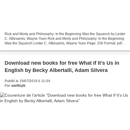
Rick and Morty and Philosophy: In the Beginning Was the Squanch by Lester
C. ABesamis, Wayne Yuen Rick and Morty and Philosophy: In the Beginning
Was the Squanch Lester C. ABesamis, Wayne Yuen Page: 256 Format: pdf,
ePub, mobi, fb2 ISBN: 9780812694642...
Download new books for free What If It's Us in
English by Becky Albertalli, Adam Silvera
Publié le 19/07/2019 à 11:54
Par
ozefisyb