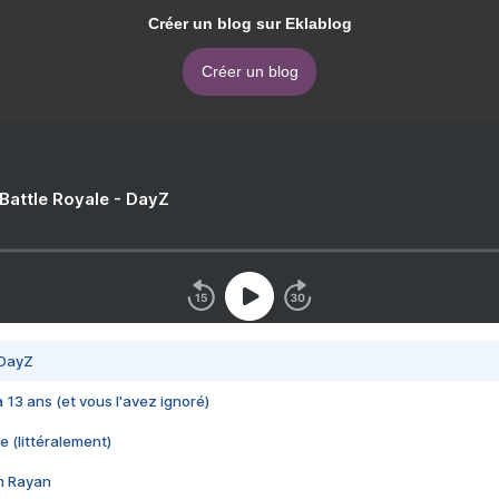
Créer un blog sur Eklablog
Créer un blog
 Battle Royale - DayZ
 DayZ
 a 13 ans (et vous l'avez ignoré)
e (littéralement)
im Rayan