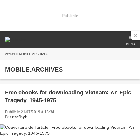
Publicité
MENU
Accueil
» MOBILE.ARCHIVES
MOBILE.ARCHIVES
Free ebooks for downloading Vietnam: An Epic
Tragedy, 1945-1975
Publié le 21/07/2019 à 18:34
Par
ozefisyb