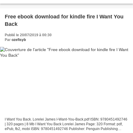
Group Download There's Someone Inside Your House Free...
Free ebook download for kindle fire I Want You
Back
Publié le 20/07/2019 à 00:30
Par
ozefisyb
I Want You Back. Lorelei James I-Want-You-Back.pdf ISBN: 9780451492746
| 320 pages | 8 Mb I Want You Back Lorelei James Page: 320 Format: pdf,
ePub, fb2, mobi ISBN: 9780451492746 Publisher: Penguin Publishing