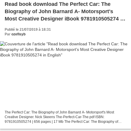
Read book download The Perfect Car: The
Biography of John Barnard A- Motorsport's
Most Creative Designer iBook 9781910505274 in
English
Publié le 21/07/2019 à 18:31
Par
ozefisyb
The Perfect Car: The Biography of John Barnard A- Motorsport's Most
Creative Designer. Nick Skeens The-Perfect-Car-The.pdf ISBN:
9781910505274 | 656 pages | 17 Mb The Perfect Car: The Biography of
John Barnard A- Motorsport's Most Creative Designer Nick...