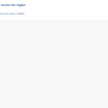
 toutes les règles
s les jeux vidéo
us choquant de Rockstar ? - Le scandale BULLY
e plus moche de Steam
du RÊVE tourne au CAUCHEMAR
pendant 8 heures
it… à tort
umiliés par un jeu vidéo
ire - Final Fantasy 8
ti un empire - Age of Empires
story DOFUS
tard, il crée l'un des pires jeux de tous les temps, MindsEye.